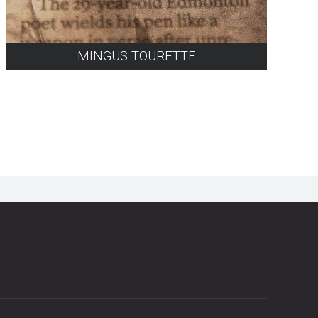
MINGUS TOURETTE