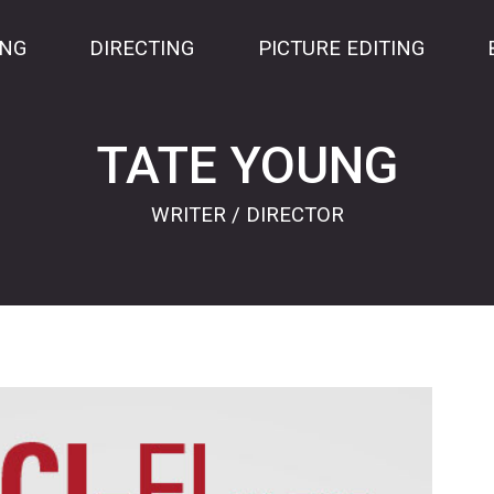
ING
DIRECTING
PICTURE EDITING
TATE YOUNG
WRITER / DIRECTOR