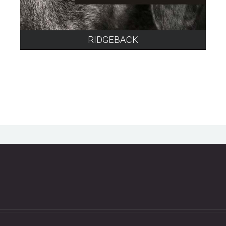
RIDGEBACK