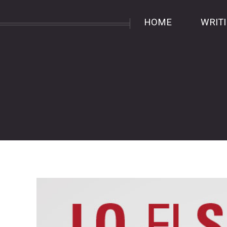
HOME
WRIT