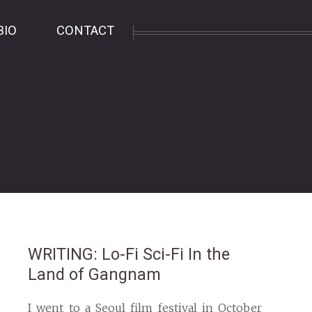
BIO
CONTACT
WRITING
: Lo-Fi Sci-Fi In the
Land of Gangnam
I went to a Seoul film festival in October