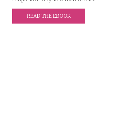
READ THE EBOOK