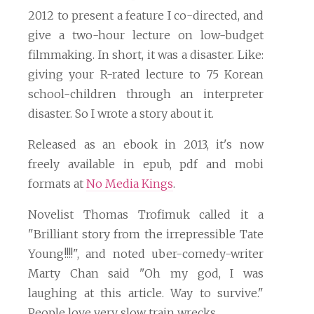
2012 to present a feature I co-directed, and
give a two-hour lecture on low-budget
filmmaking. In short, it was a disaster. Like:
giving your R-rated lecture to 75 Korean
school-children through an interpreter
disaster. So I wrote a story about it.
Released as an ebook in 2013, it's now
freely available in epub, pdf and mobi
formats at
No Media Kings
.
Novelist Thomas Trofimuk called it a
"Brilliant story from the irrepressible Tate
Young!!!!", and noted uber-comedy-writer
Marty Chan said "Oh my god, I was
laughing at this article. Way to survive."
People love very slow train wrecks.