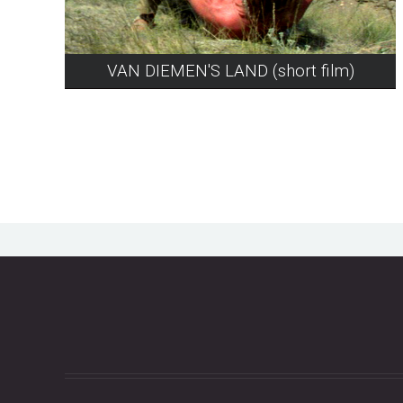
VAN DIEMEN'S LAND (short film)