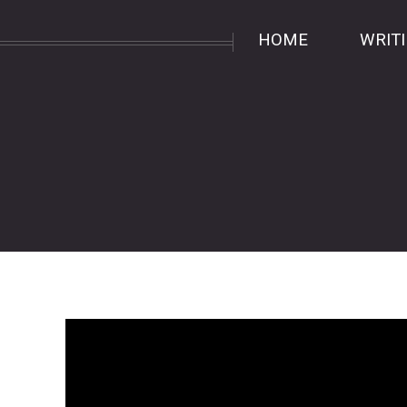
HOME
WRIT