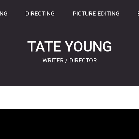
ING
DIRECTING
PICTURE EDITING
TATE YOUNG
WRITER / DIRECTOR