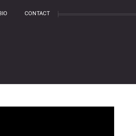
BIO
CONTACT