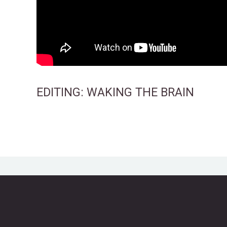
EDITING:
WAKING THE BRAIN